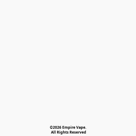
©2026 Empire Vape.
 All Rights Reserved