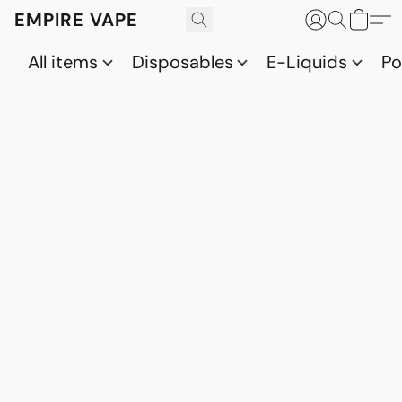
EMPIRE VAPE
All items
Disposables
E-Liquids
P