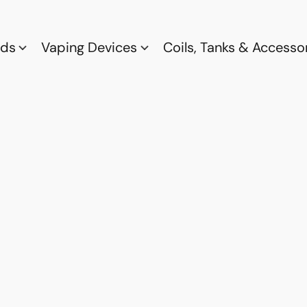
ods
Vaping Devices
Coils, Tanks & Accesso