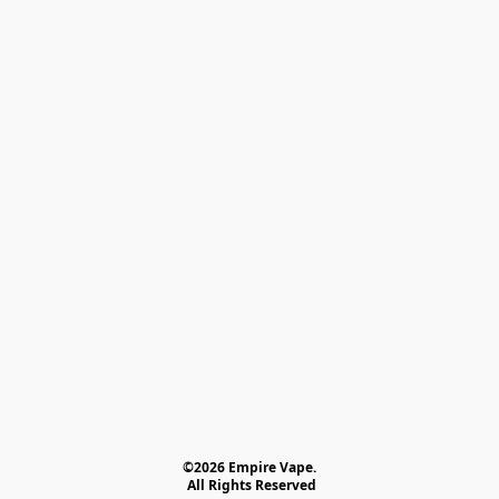
©2026 Empire Vape.
 All Rights Reserved