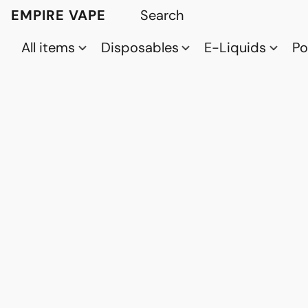
EMPIRE VAPE
All items
Disposables
E-Liquids
P