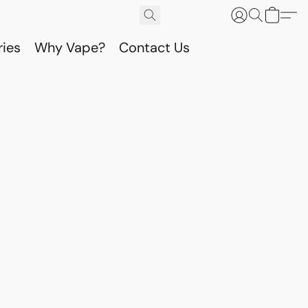
ries
Why Vape?
Contact Us