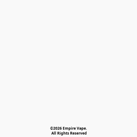
©2026 Empire Vape.
 All Rights Reserved