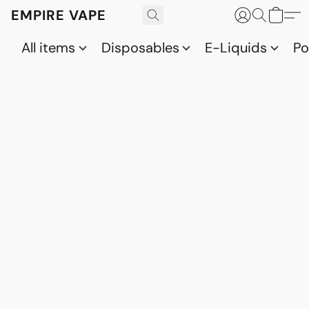
EMPIRE VAPE
All items
Disposables
E-Liquids
P