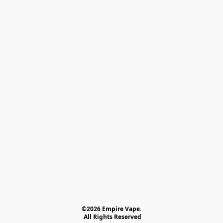
©2026 Empire Vape.
 All Rights Reserved