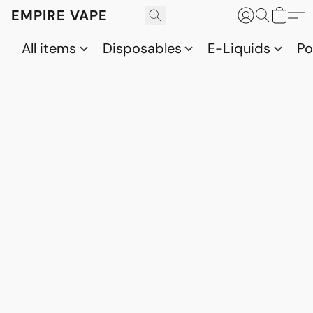
EMPIRE VAPE
All items
Disposables
E-Liquids
P