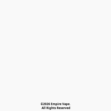
©2026 Empire Vape.
 All Rights Reserved