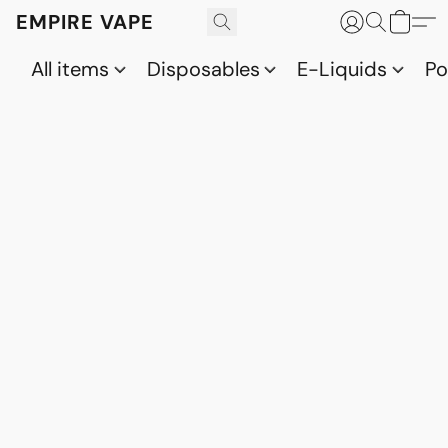
EMPIRE VAPE
All items
Disposables
E-Liquids
P