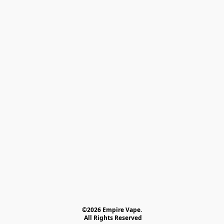
©2026 Empire Vape.
 All Rights Reserved