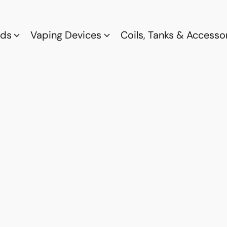
ods
Vaping Devices
Coils, Tanks & Accesso