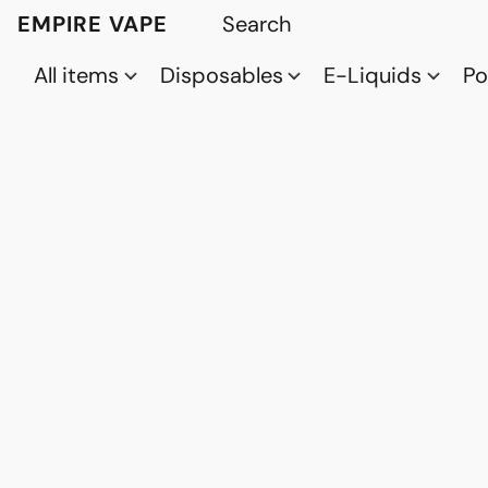
EMPIRE VAPE
All items
Disposables
E-Liquids
P