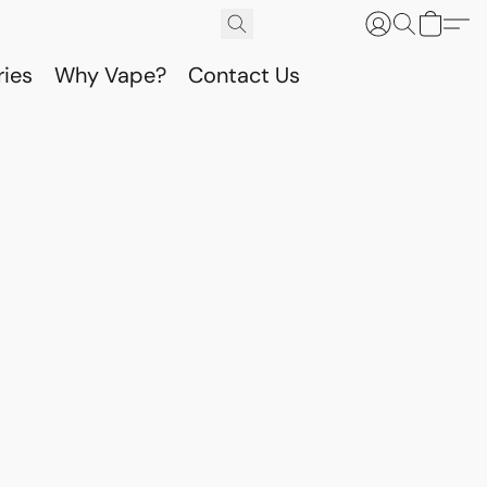
ries
Why Vape?
Contact Us