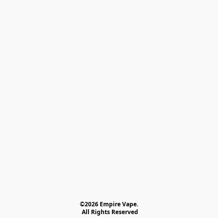
©2026 Empire Vape.
 All Rights Reserved