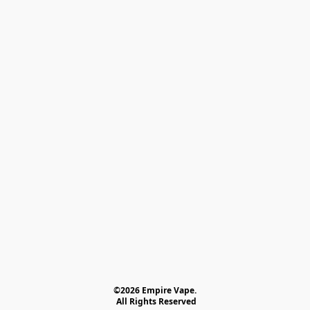
©2026 Empire Vape.
 All Rights Reserved