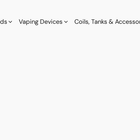
ods
Vaping Devices
Coils, Tanks & Accesso