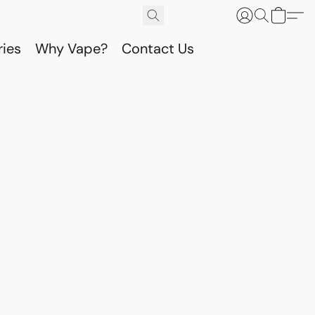
ries
Why Vape?
Contact Us