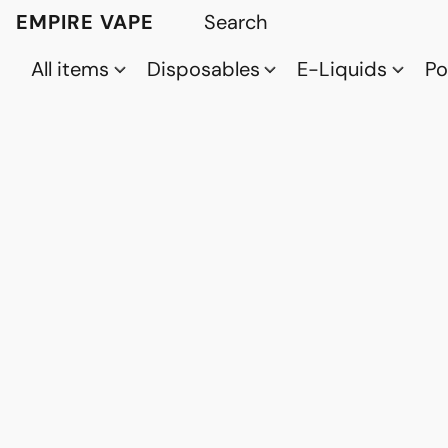
EMPIRE VAPE
All items
Disposables
E-Liquids
P