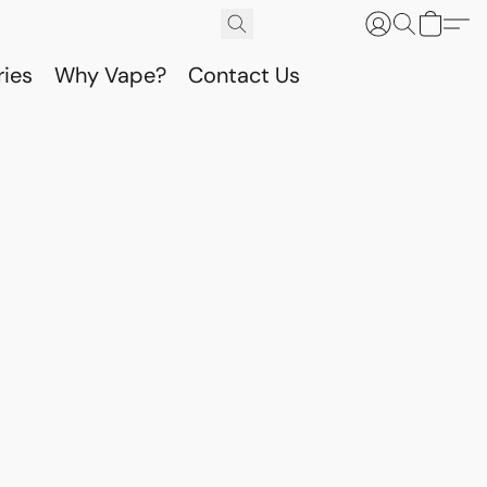
ries
Why Vape?
Contact Us