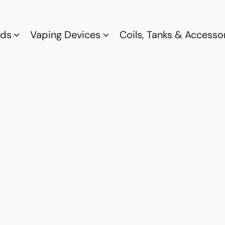
ods
Vaping Devices
Coils, Tanks & Accesso