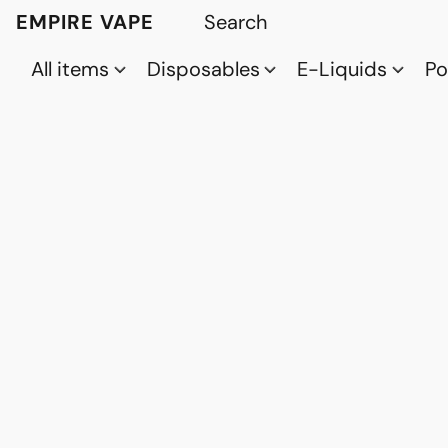
EMPIRE VAPE
All items
Disposables
E-Liquids
P