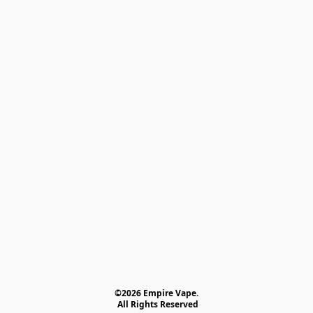
©2026 Empire Vape.
 All Rights Reserved