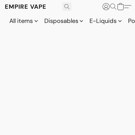
EMPIRE VAPE
All items
Disposables
E-Liquids
P