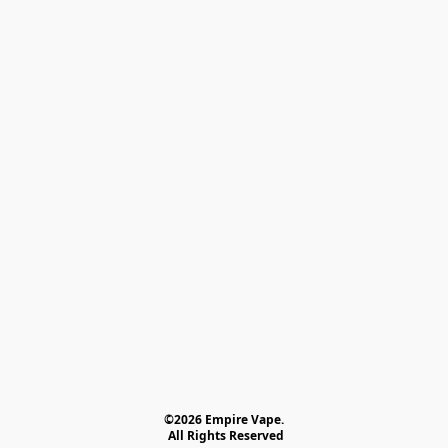
©2026 Empire Vape.
 All Rights Reserved