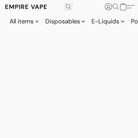
EMPIRE VAPE
All items
Disposables
E-Liquids
P