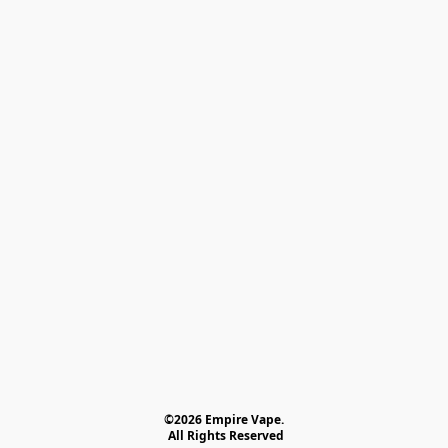
©2026 Empire Vape.
 All Rights Reserved