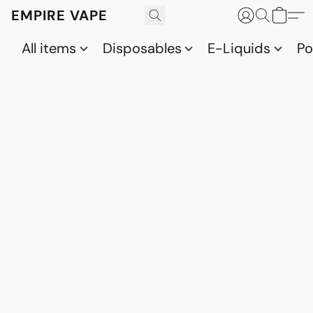
EMPIRE VAPE
All items
Disposables
E-Liquids
P