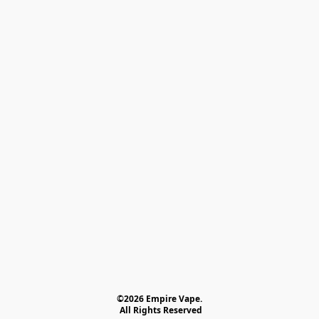
©2026 Empire Vape.
 All Rights Reserved