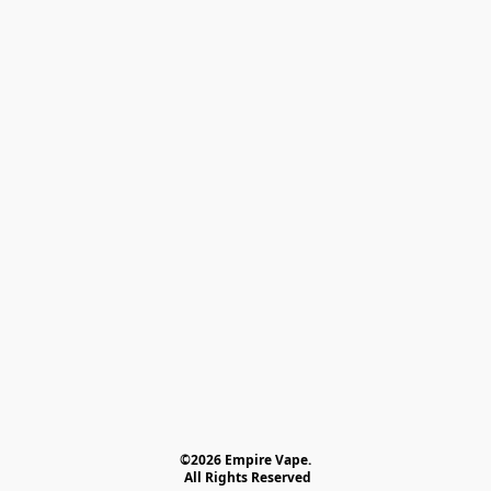
©2026 Empire Vape.
 All Rights Reserved