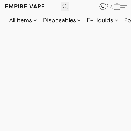
EMPIRE VAPE
All items
Disposables
E-Liquids
P