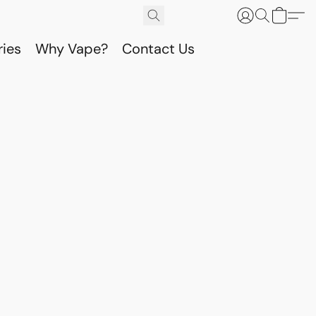
ries
Why Vape?
Contact Us