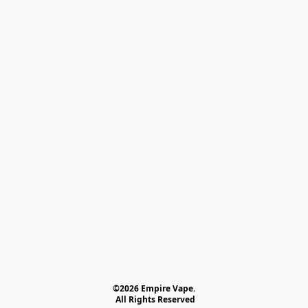
©2026 Empire Vape.
 All Rights Reserved