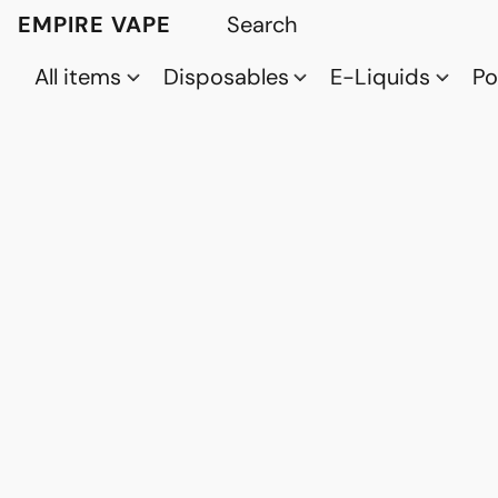
EMPIRE VAPE
All items
Disposables
E-Liquids
P