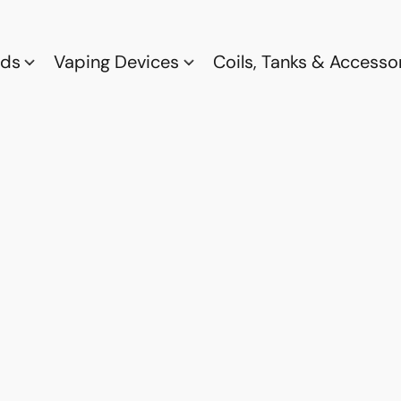
ods
Vaping Devices
Coils, Tanks & Accesso