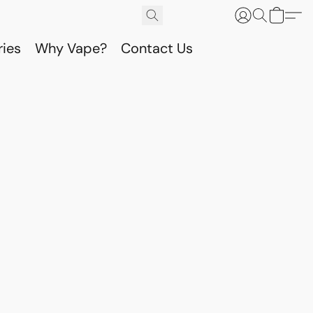
ries
Why Vape?
Contact Us