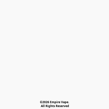
©2026 Empire Vape.
 All Rights Reserved