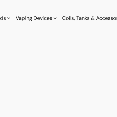
ods
Vaping Devices
Coils, Tanks & Accesso