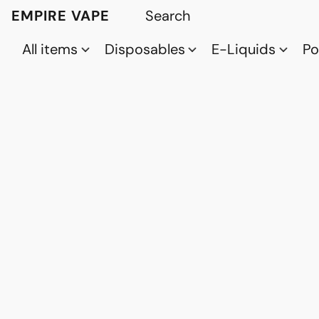
EMPIRE VAPE
All items
Disposables
E-Liquids
P