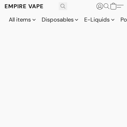
EMPIRE VAPE
All items
Disposables
E-Liquids
P