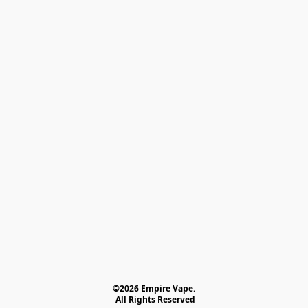
©2026 Empire Vape.
 All Rights Reserved