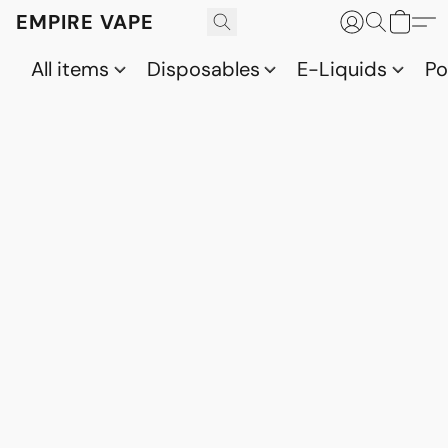
EMPIRE VAPE
All items
Disposables
E-Liquids
P