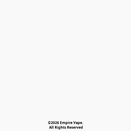
©2026 Empire Vape.
 All Rights Reserved