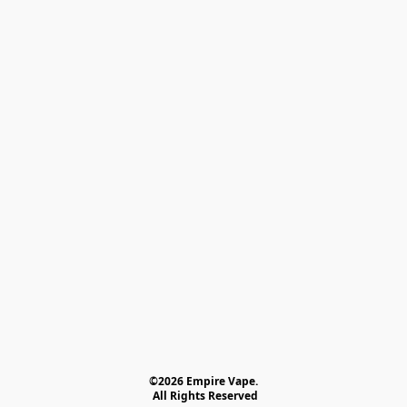
©2026 Empire Vape.
 All Rights Reserved