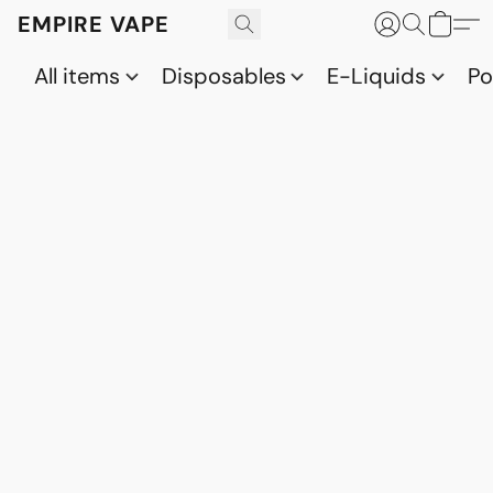
EMPIRE VAPE
All items
Disposables
E-Liquids
P