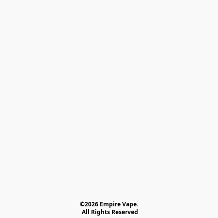
©2026 Empire Vape.
 All Rights Reserved