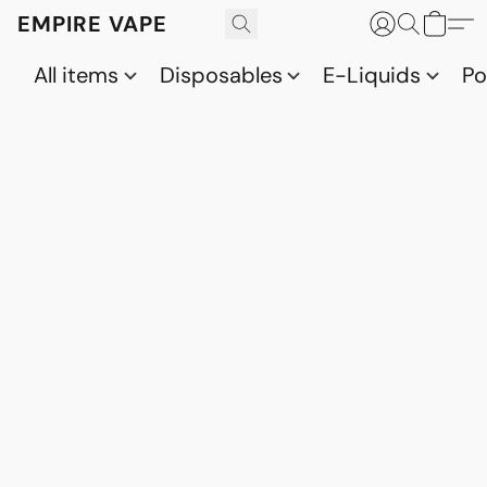
EMPIRE VAPE
All items
Disposables
E-Liquids
P