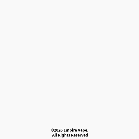
©2026 Empire Vape.
 All Rights Reserved