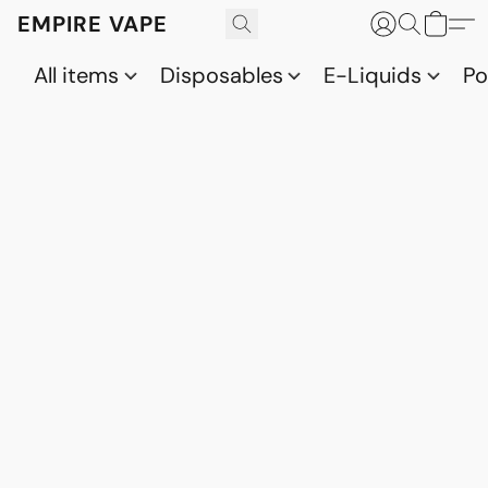
EMPIRE VAPE
All items
Disposables
E-Liquids
P