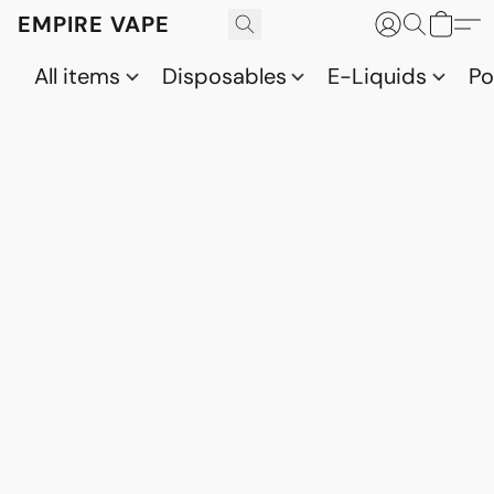
EMPIRE VAPE
All items
Disposables
E-Liquids
P