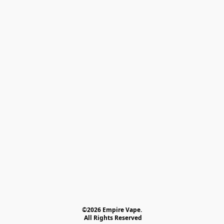
©2026 Empire Vape.
 All Rights Reserved