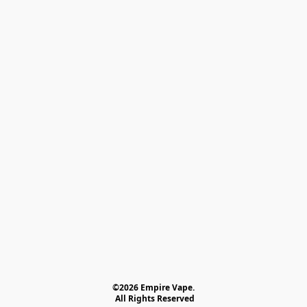
©2026 Empire Vape.
 All Rights Reserved