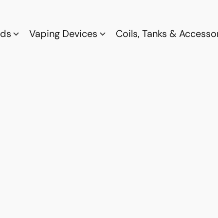
ods
Vaping Devices
Coils, Tanks & Accesso