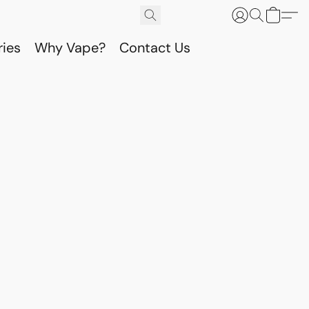
ries
Why Vape?
Contact Us