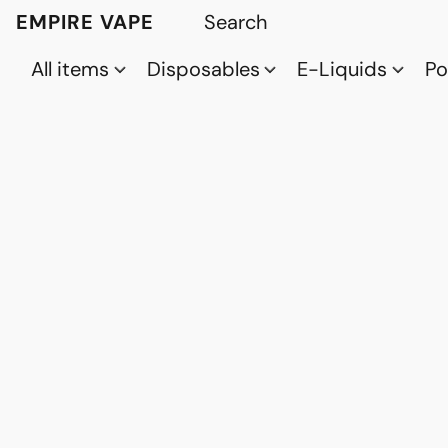
EMPIRE VAPE
All items
Disposables
E-Liquids
P