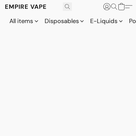
EMPIRE VAPE
All items
Disposables
E-Liquids
P