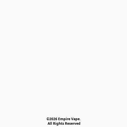
©2026 Empire Vape.
 All Rights Reserved