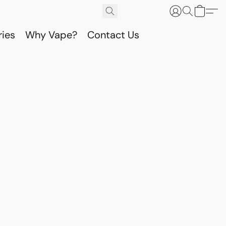
ries
Why Vape?
Contact Us