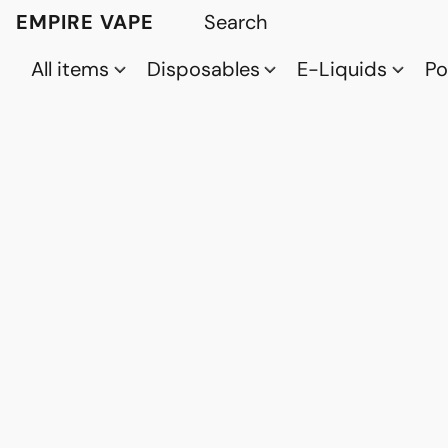
EMPIRE VAPE
All items
Disposables
E-Liquids
P