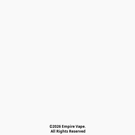
©2026 Empire Vape.
 All Rights Reserved