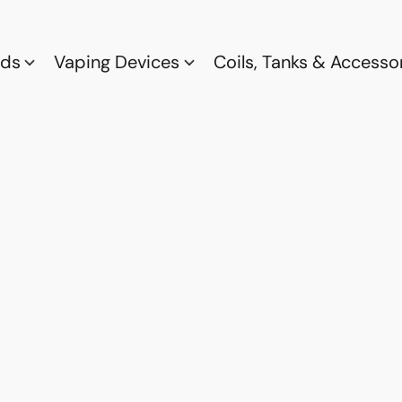
ods
Vaping Devices
Coils, Tanks & Accesso