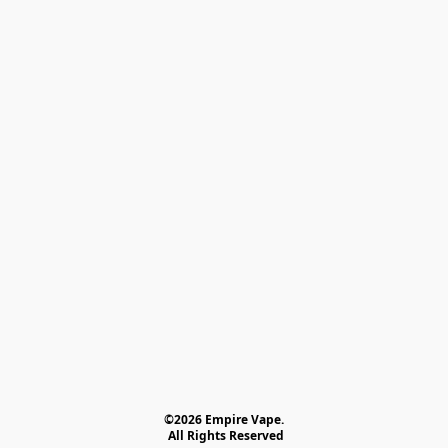
©2026 Empire Vape.
 All Rights Reserved