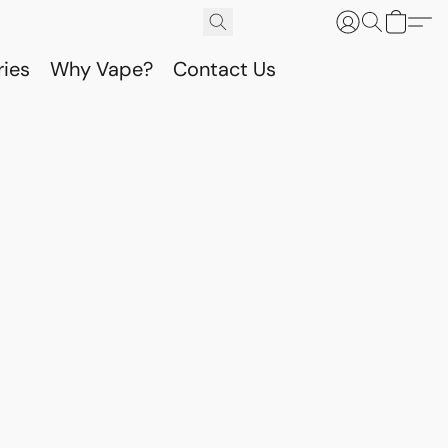
ries
Why Vape?
Contact Us