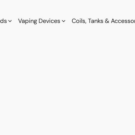
ods
Vaping Devices
Coils, Tanks & Accesso