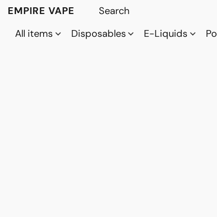
EMPIRE VAPE
All items
Disposables
E-Liquids
P