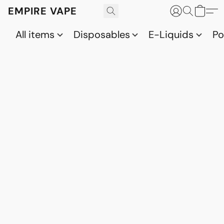
EMPIRE VAPE
All items
Disposables
E-Liquids
P