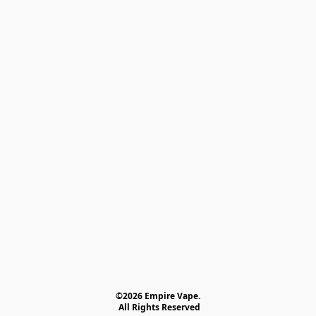
©2026 Empire Vape.
 All Rights Reserved