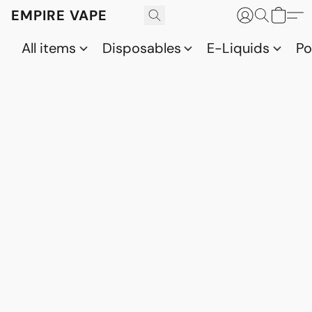
EMPIRE VAPE
All items
Disposables
E-Liquids
P