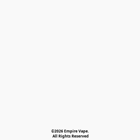
©2026 Empire Vape.
 All Rights Reserved