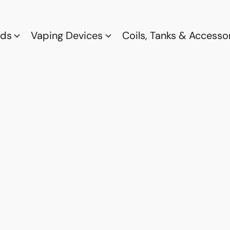
ods
Vaping Devices
Coils, Tanks & Accesso