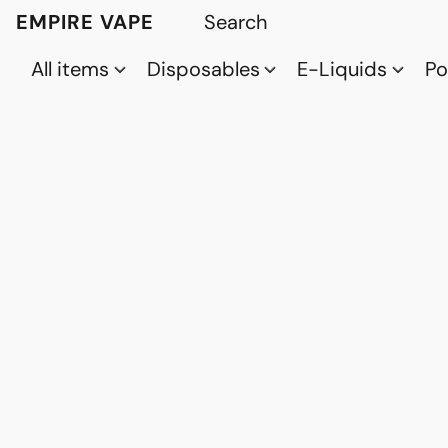
EMPIRE VAPE
All items
Disposables
E-Liquids
P