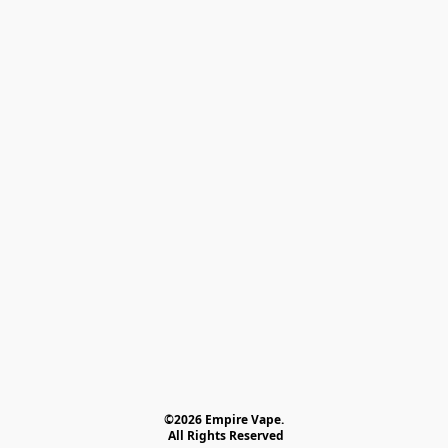
©2026 Empire Vape.
 All Rights Reserved