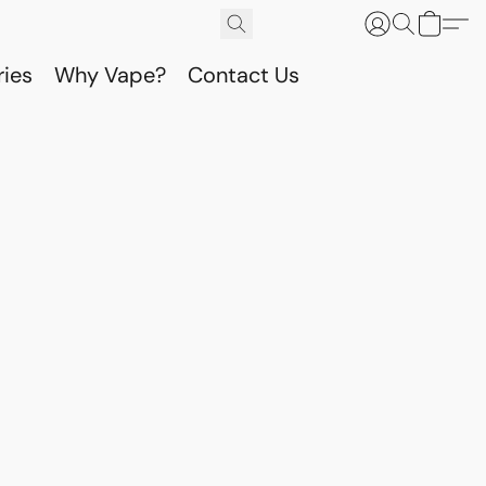
ries
Why Vape?
Contact Us