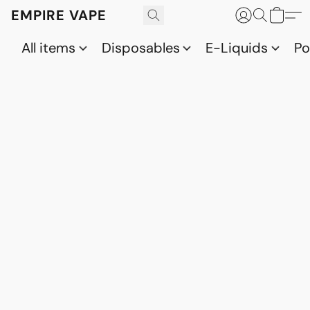
EMPIRE VAPE
All items
Disposables
E-Liquids
P