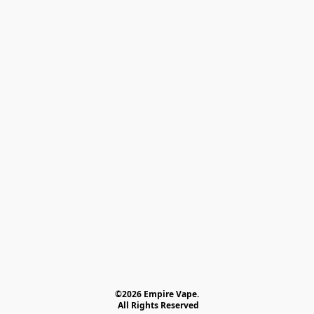
©2026 Empire Vape.
 All Rights Reserved