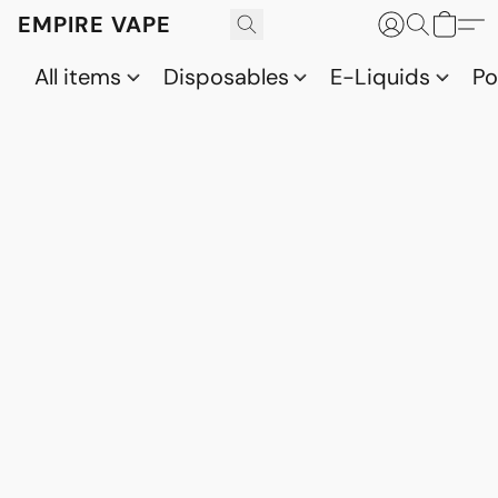
EMPIRE VAPE
All items
Disposables
E-Liquids
P