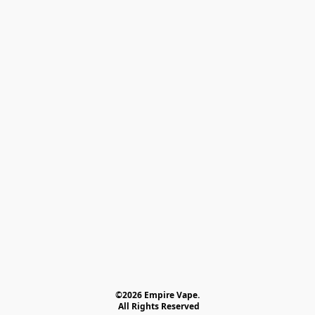
©2026 Empire Vape.
 All Rights Reserved