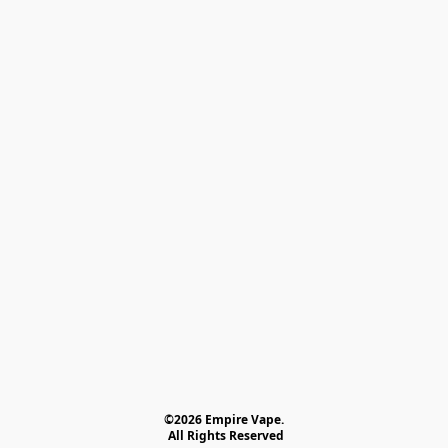
©2026 Empire Vape.
 All Rights Reserved