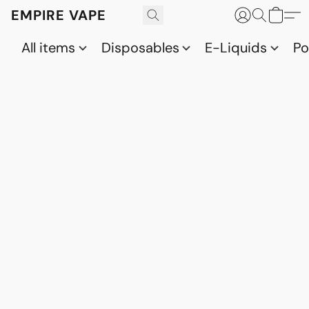
EMPIRE VAPE
All items
Disposables
E-Liquids
P