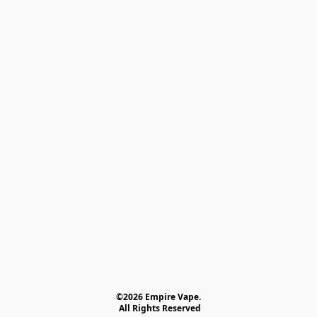
©2026 Empire Vape.
 All Rights Reserved