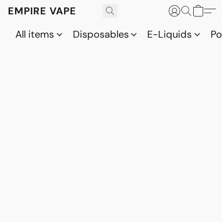
EMPIRE VAPE
All items
Disposables
E-Liquids
P