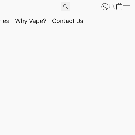
ries
Why Vape?
Contact Us