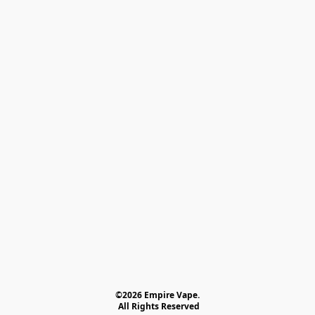
©2026 Empire Vape.
 All Rights Reserved