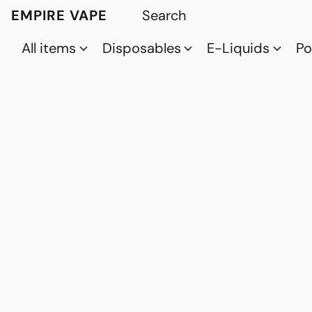
EMPIRE VAPE
All items
Disposables
E-Liquids
P