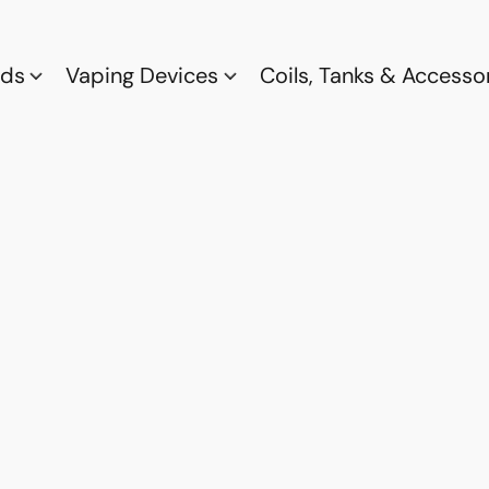
ods
Vaping Devices
Coils, Tanks & Accesso