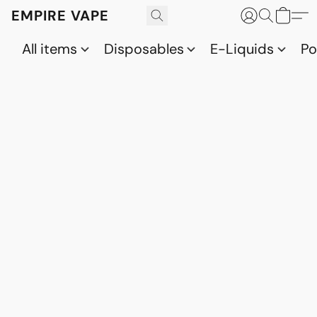
EMPIRE VAPE
All items
Disposables
E-Liquids
P