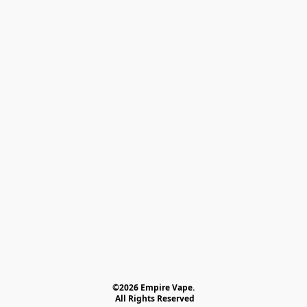
©2026 Empire Vape.
 All Rights Reserved