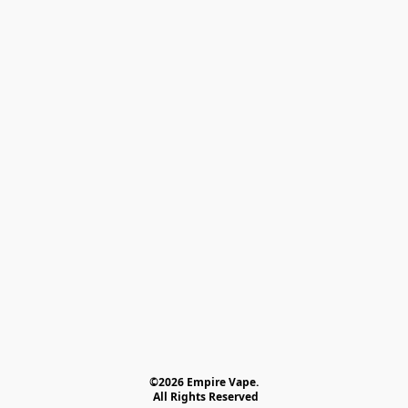
©2026 Empire Vape.
 All Rights Reserved