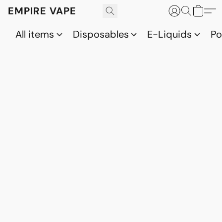
EMPIRE VAPE
All items
Disposables
E-Liquids
P