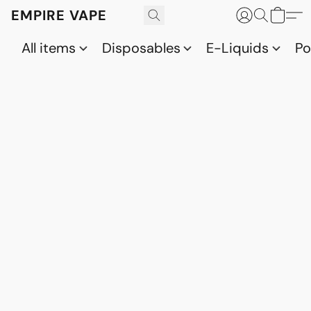
EMPIRE VAPE
All items
Disposables
E-Liquids
P