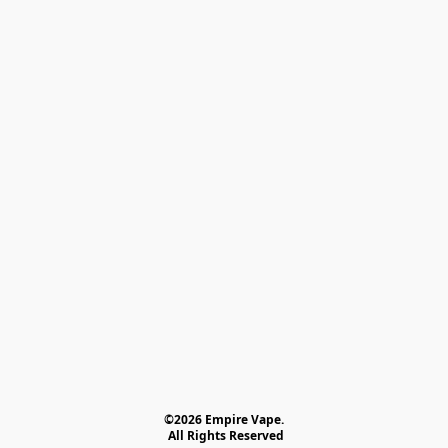
©2026 Empire Vape.
 All Rights Reserved