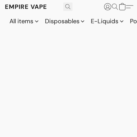
EMPIRE VAPE
All items
Disposables
E-Liquids
P