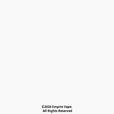
©2026 Empire Vape.
 All Rights Reserved