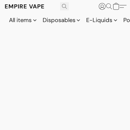
EMPIRE VAPE
All items
Disposables
E-Liquids
P