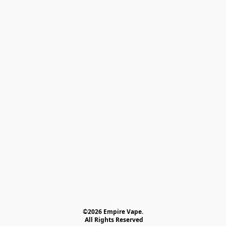
©2026 Empire Vape.
 All Rights Reserved