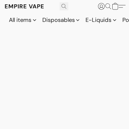
EMPIRE VAPE
All items
Disposables
E-Liquids
P