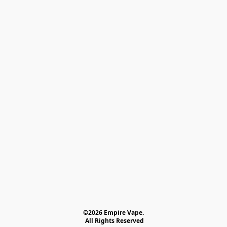
©2026 Empire Vape.
 All Rights Reserved