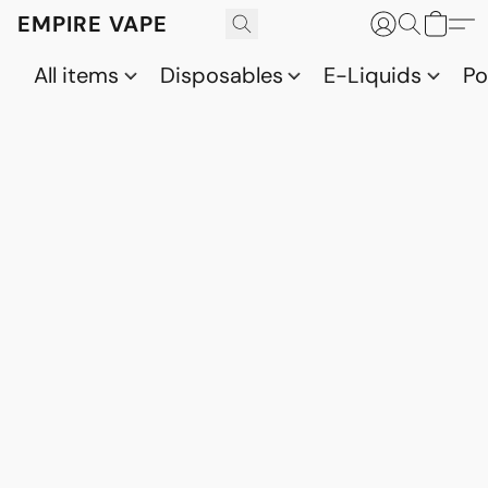
EMPIRE VAPE
All items
Disposables
E-Liquids
P