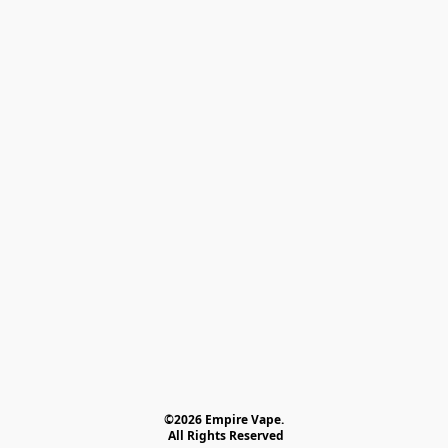
©2026 Empire Vape.
 All Rights Reserved