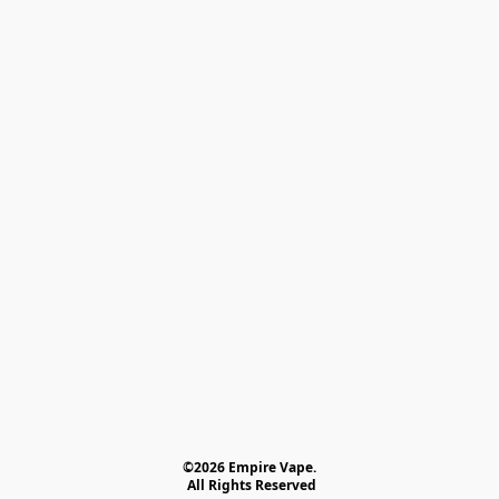
©2026 Empire Vape.
 All Rights Reserved