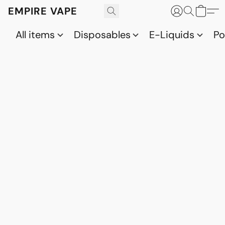
EMPIRE VAPE
All items
Disposables
E-Liquids
P