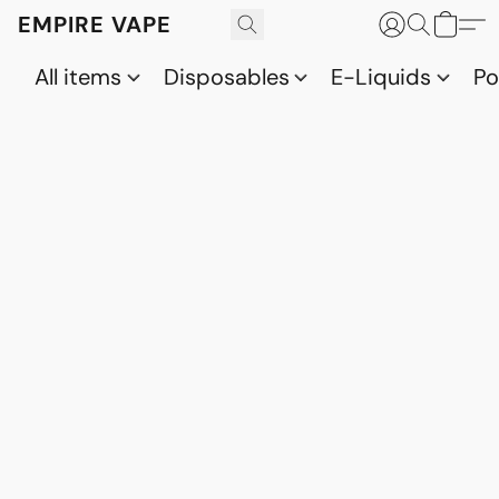
EMPIRE VAPE
All items
Disposables
E-Liquids
P