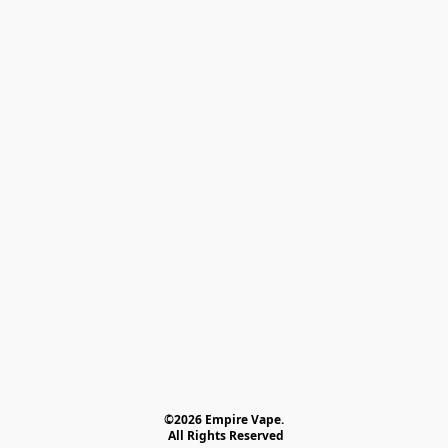
©2026 Empire Vape.
 All Rights Reserved