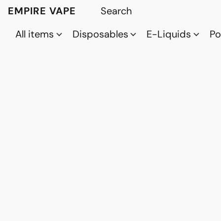
EMPIRE VAPE
All items
Disposables
E-Liquids
P