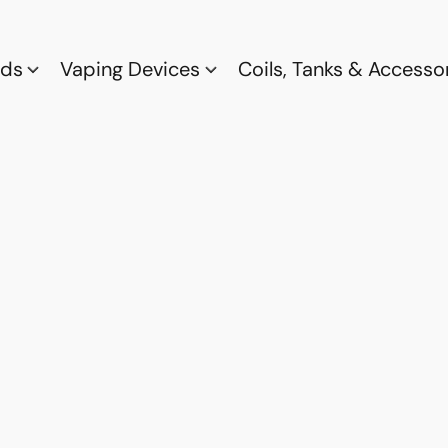
ods
Vaping Devices
Coils, Tanks & Accesso