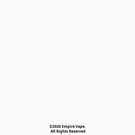
©2026 Empire Vape.
 All Rights Reserved