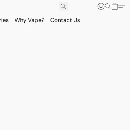
ries
Why Vape?
Contact Us