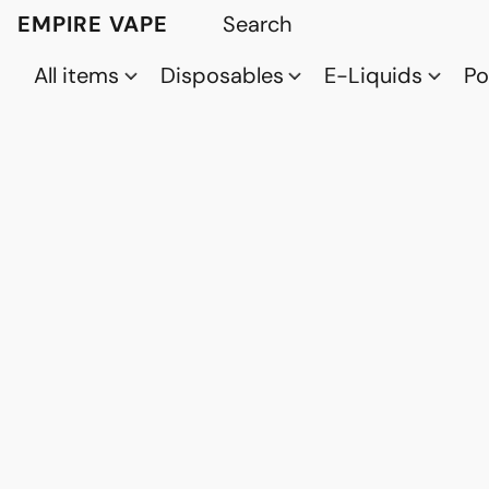
EMPIRE VAPE
All items
Disposables
E-Liquids
P