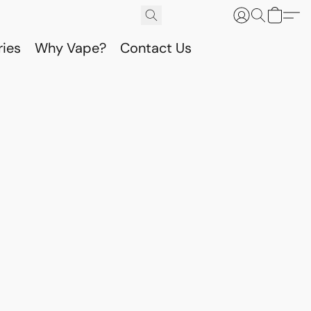
ries
Why Vape?
Contact Us