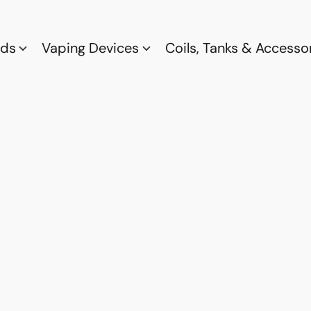
ods
Vaping Devices
Coils, Tanks & Accesso