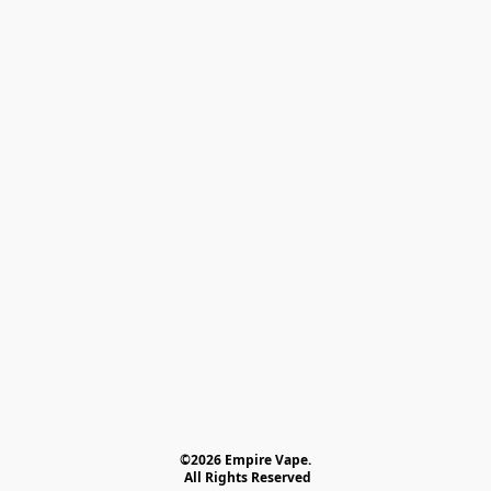
©2026 Empire Vape.
 All Rights Reserved