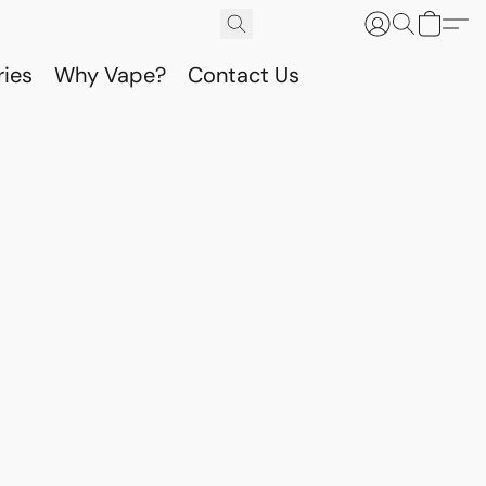
ries
Why Vape?
Contact Us