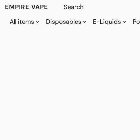
EMPIRE VAPE
All items
Disposables
E-Liquids
P