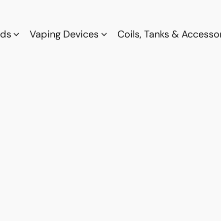
ods
Vaping Devices
Coils, Tanks & Accesso