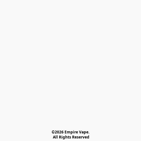
©2026 Empire Vape.
 All Rights Reserved