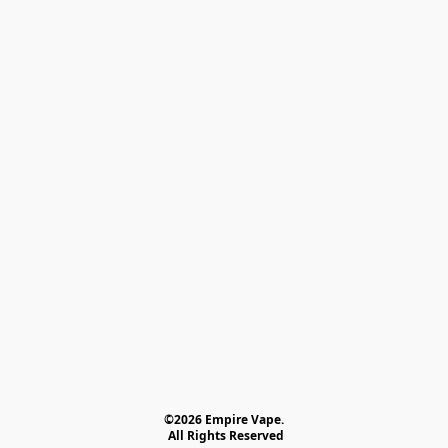
©2026 Empire Vape.
 All Rights Reserved