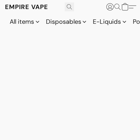
EMPIRE VAPE
All items
Disposables
E-Liquids
P