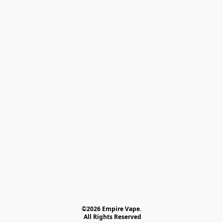
©2026 Empire Vape.
 All Rights Reserved