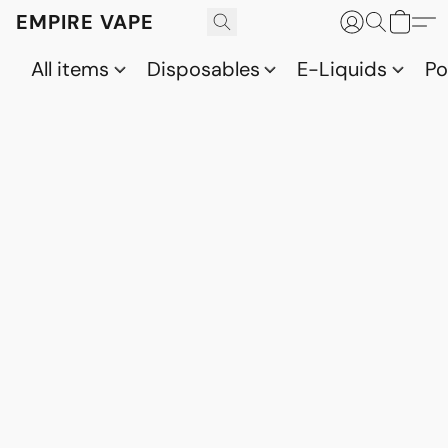
EMPIRE VAPE
All items
Disposables
E-Liquids
P