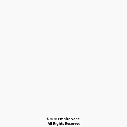
©2026 Empire Vape.
 All Rights Reserved