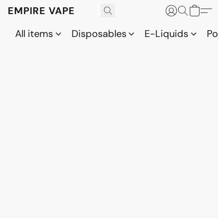
EMPIRE VAPE
All items
Disposables
E-Liquids
P