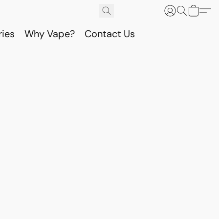
ries
Why Vape?
Contact Us