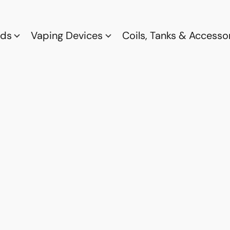
ods
Vaping Devices
Coils, Tanks & Accesso