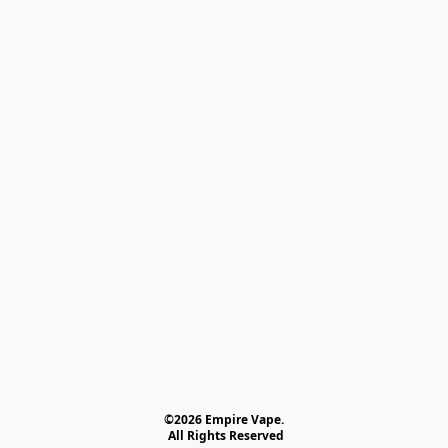
©2026 Empire Vape.
 All Rights Reserved