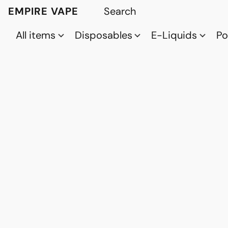
EMPIRE VAPE
All items
Disposables
E-Liquids
P