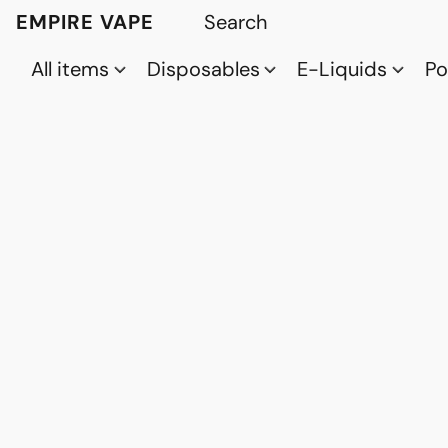
EMPIRE VAPE
All items
Disposables
E-Liquids
P