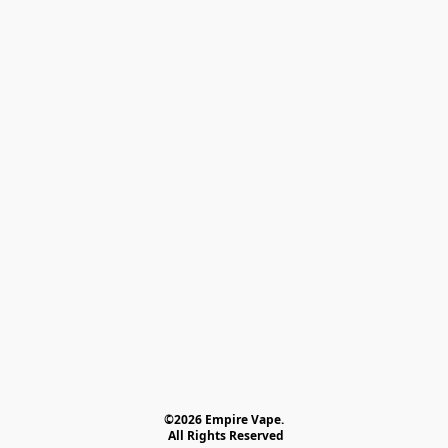
©2026 Empire Vape.
 All Rights Reserved