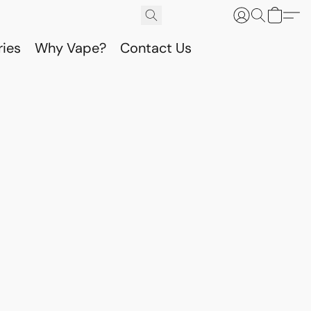
ries
Why Vape?
Contact Us