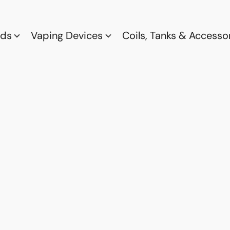
ods
Vaping Devices
Coils, Tanks & Accesso